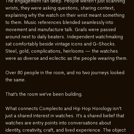
The engagement ran deep. People weren’t just scanning 
wrists, they were asking questions, sharing context, 
explaining why the watch on their wrist meant something 
to them. Music references blended seamlessly into 
movement and manufacture talk. Grails were passed 
around next to daily beaters. Independent watchmaking 
sat comfortably beside vintage icons and G-Shocks. 
Steel, gold, complications, heirlooms — the watches 
were as diverse and eclectic as the people wearing them.
Over 80 people in the room, and no two journeys looked 
the same.
That’s the room we’ve been building.
What connects Complecto and Hip Hop Horology isn’t 
just a shared interest in watches. It’s a shared belief that 
watches are entry points into conversations about
identity, creativity, craft, and lived experience.
 The object 