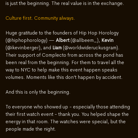
is just the beginning. The real value is in the exchange.
Culture first. Community always.
Huge gratitude to the founders of Hip Hop Horology 
(@hiphophorology) — 
Albert 
(@allbeem_), 
Kevin
(@ikevinberger), and 
Liam
 (@worldwideruckusgram). 
Their support of Complecto from across the pond has 
been real from the beginning. For them to travel all the 
way to NYC to help make this event happen speaks 
volumes. Moments like this don’t happen by accident.
And this is only the beginning.
To everyone who showed up - especially those attending 
their first watch event - thank you.
 You
 helped shape the 
energy in that room. The watches were special, but the 
people made the night.