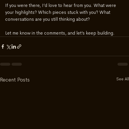
If you were there, I’d love to hear from you. What were 
your highlights? Which pieces stuck with you? What 
conversations are you still thinking about?
Let me know in the comments, and let’s keep building.
See All
Recent Posts