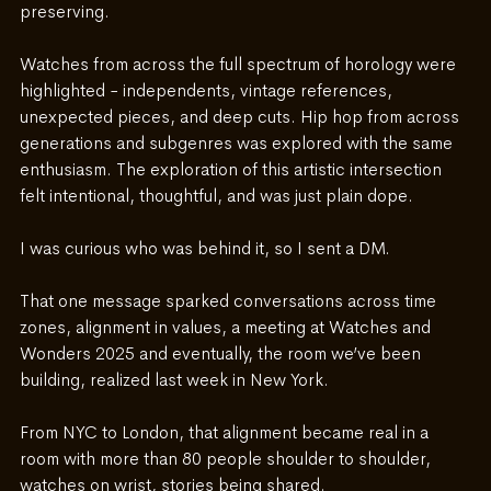
preserving.
Watches from across the full spectrum of horology were 
highlighted - independents, vintage references, 
unexpected pieces, and deep cuts. Hip hop from across 
generations and subgenres was explored with the same 
enthusiasm. The exploration of this artistic intersection 
felt intentional, thoughtful, and was just plain dope. 
I was curious who was behind it, so I sent a DM.
That one message sparked conversations across time 
zones, alignment in values, a meeting at Watches and 
Wonders 2025 and eventually, the room we’ve been 
building, realized last week in New York.
From NYC to London, that alignment became real in a 
room with more than 80 people shoulder to shoulder, 
watches on wrist, stories being shared.