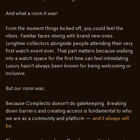
And what a room it was!
From the moment things kicked off, you could feel the 
vibes. Familiar faces mixing with brand new ones. 
Longtime collectors alongside people attending their very 
first watch event ever. That part matters because walking 
into a watch space for the first time can feel intimidating. 
Luxury hasn’t always been known for being welcoming or 
inclusive.
But our room was.
Because Complecto doesn’t do gatekeeping. Breaking 
down barriers and creating access is fundamental to who 
we are as a community and platform — 
and it always will 
be.