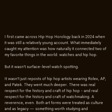
I first came across Hip Hop Horology back in 2024 when 
it was still a relatively young account. What immediately 
caught my attention was how naturally it connected two of 
my favorite things in the world: watches and hip hop.
But it wasn’t surface-level watch spotting.
It wasn’t just reposts of hip hop artists wearing Rolex, AP, 
and Patek. They went much deeper. There was real 
respect for the history and craft of hip hop - and real 
respect for the history and craft of watchmaking. A 
reverence, even. Both art forms were treated as culture 
and as legacy — something worth studying and 