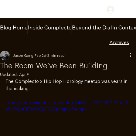
Log In
Blog Home
Inside Complecto
Beyond the Dial
In Contex
Archives
Jason Gong
Feb 26
3 min read
The Room We’ve Been Building
Updated:
Apr 9
The Complecto x Hip Hop Horology meetup was years in 
the making.
https://video.wixstatic.com/video/34427a_5931f7091f924fa3
b5b7c2405769f202/1080p/mp4/file.mp4