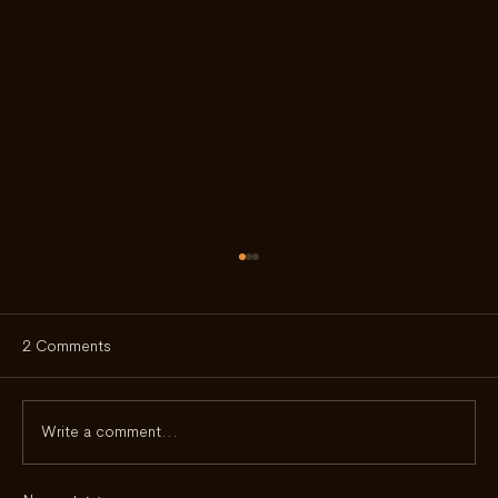
2 Comments
Write a comment...