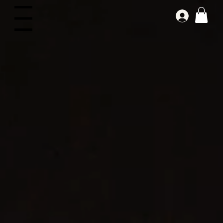
Log In
Menu