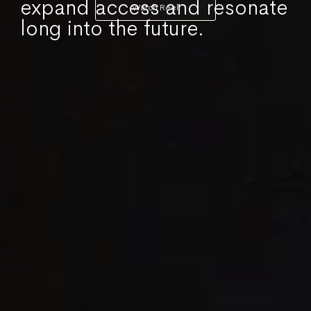
expand access and resonate
Watch Reel
long into the future.