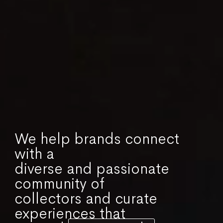
We help brands connect
with a
diverse and passionate
community of
collectors and curate
experiences that