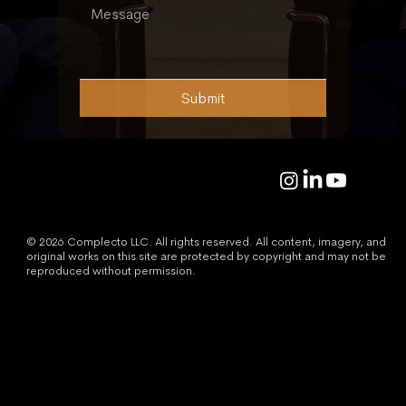
Submit
© 2026 Complecto LLC. All rights reserved. All content, imagery, and
original works on this site are protected by copyright and may not be
reproduced without permission.