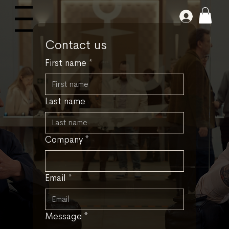
Log In
Menu
Contact us
First name
*
Last name
Company
*
Email
*
Message
*