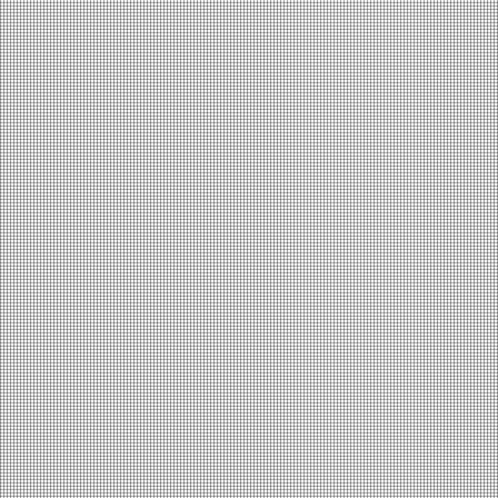
The Room