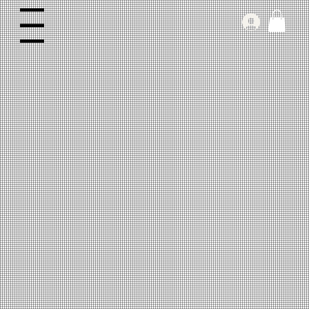
Log In
Menu