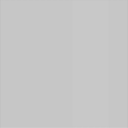
Houston: A
Community in
Motion
Jason Gong
Read