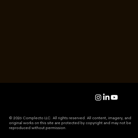
The Room
We’ve Been Building
Jason Gong
Read
© 2026 Complecto LLC. All rights reserved. All content, imagery, and
original works on this site are protected by copyright and may not be
reproduced without permission.