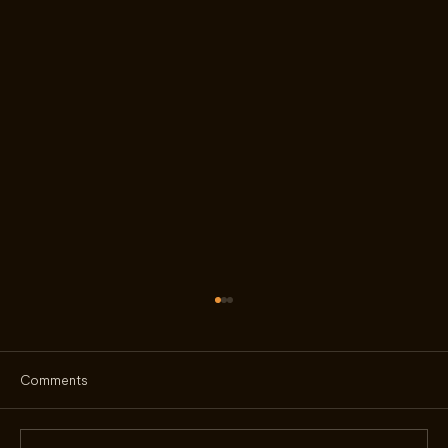
Comments