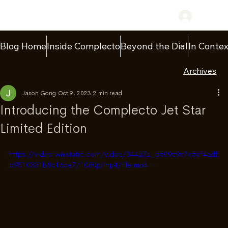
Log In
Blog Home
Inside Complecto
Beyond the Dial
In Contex
Archives
Jason Gong
Oct 9, 2023
2 min read
Introducing the Complecto Jet Star
Limited Edition
https://video.wixstatic.com/video/34427a_d509c9c7c5ef4adf
b9510331b8c16de7/1080p/mp4/file.mp4