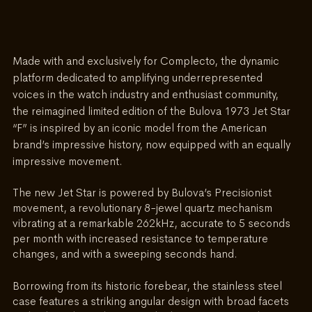
Made with and exclusively for Complecto, the dynamic 
platform dedicated to amplifying underrepresented 
voices in the watch industry and enthusiast community, 
the reimagined limited edition of the Bulova 1973 Jet Star 
“F” is inspired by an iconic model from the American 
brand’s impressive history, now equipped with an equally 
impressive movement. 
The new Jet Star is powered by Bulova’s Precisionist 
movement, a revolutionary 8-jewel quartz mechanism 
vibrating at a remarkable 262kHz, accurate to 5 seconds 
per month with increased resistance to temperature 
changes, and with a sweeping seconds hand.
Borrowing from its historic forebear, the stainless steel 
case features a striking angular design with broad facets 