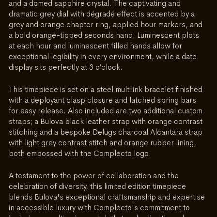
and a domed sapphire crystal. The captivating and 
dramatic grey dial with dégradé effect is accented by a 
grey and orange chapter ring, applied hour markers, and 
a bold orange-tipped seconds hand. Luminescent plots 
at each hour and luminescent filled hands allow for 
exceptional legibility in every environment, while a date 
display sits perfectly at 3 o’clock. 
This timepiece is set on a steel multilink bracelet finished 
with a deployant clasp closure and latched spring bars 
for easy release. Also included are two additional custom 
straps; a Bulova black leather strap with orange contrast 
stitching and a bespoke Delugs charcoal Alcantara strap 
with light grey contrast stitch and orange rubber lining, 
both embossed with the Complecto logo.
A testament to the power of collaboration and the 
celebration of diversity, this limited edition timepiece 
blends Bulova's exceptional craftsmanship and expertise 
in accessible luxury with Complecto's commitment to 