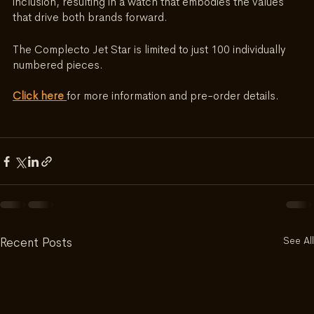
inclusion, resulting in a watch that embodies the values 
that drive both brands forward. 
The Complecto Jet Star is limited to just 100 individually 
numbered pieces.
Click here 
for more information and pre-order details.
See All
Recent Posts