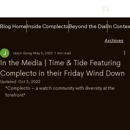
Log In
Blog Home
Inside Complecto
Beyond the Dial
In Contex
Archives
Jason Gong
May 3, 2022
1 min read
In the Media | Time & Tide Featuring
Complecto in their Friday Wind Down
Updated:
Oct 5, 2022
"Complecto – a watch community with diversity at the 
forefront"