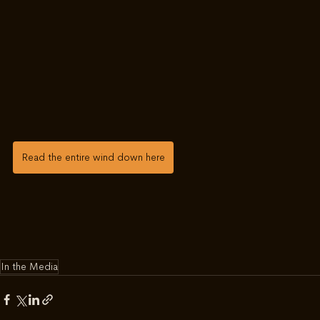
Read the entire wind down here
In the Media