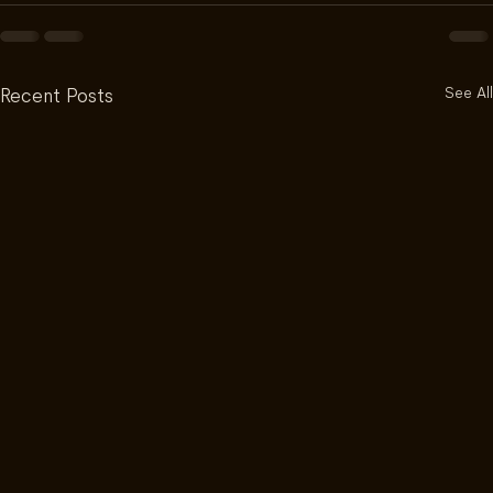
See All
Recent Posts