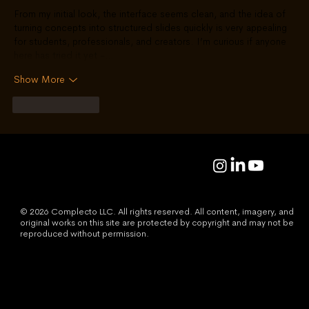
From my initial look, the interface seems clean, and the idea of 
turning concepts into structured slides quickly is very appealing 
for students, professionals, and creators. I’m curious if anyone 
here has tried it yet -…
Show More
Like
Reply
© 2026 Complecto LLC. All rights reserved. All content, imagery, and
original works on this site are protected by copyright and may not be
reproduced without permission.