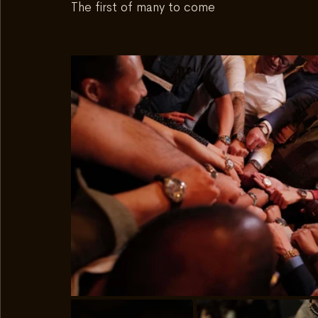
The first of many to come