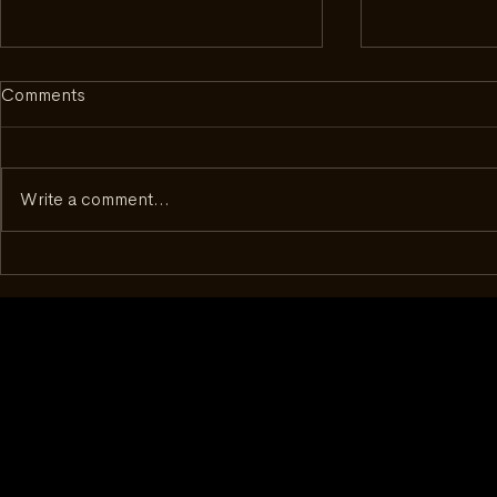
Comments
Write a comment...
Inside Complecto: What It
Beyond the D
Took to Get to Geneva
50 - How a 
Changed th
With Watch