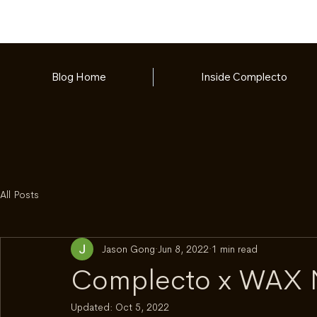
Blog Home
Inside Complecto
All Posts
Jason Gong
Jun 8, 2022
1 min read
Complecto x WAX
Updated:
Oct 5, 2022