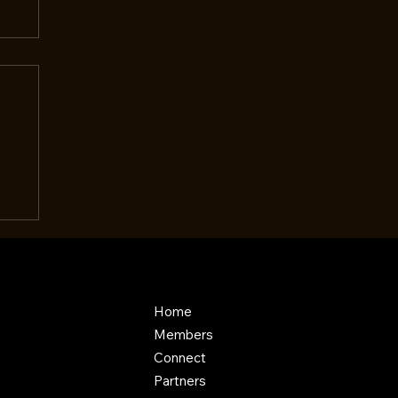
Home
Members
Connect
Partners