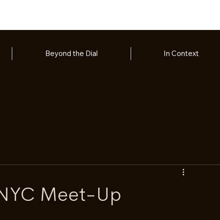
Beyond the Dial
In Context
 NYC Meet-Up