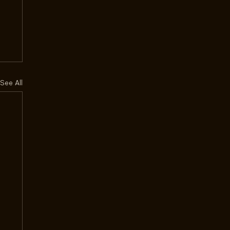
See All