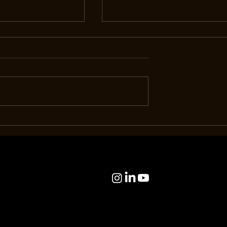
ial: Eco-Drive at
The Room: Piaget, In Good
Quiet Innovation
Company.
e Way We Live
es