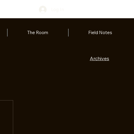
Log In
The Room
Field Notes
Archives