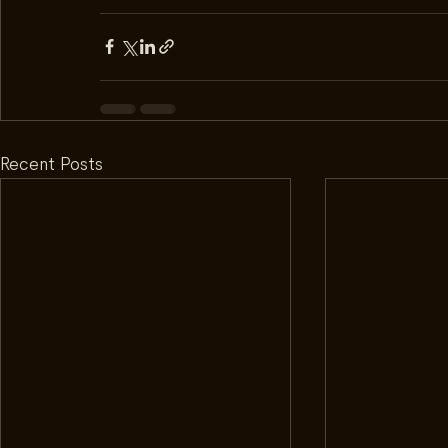
Recent Posts