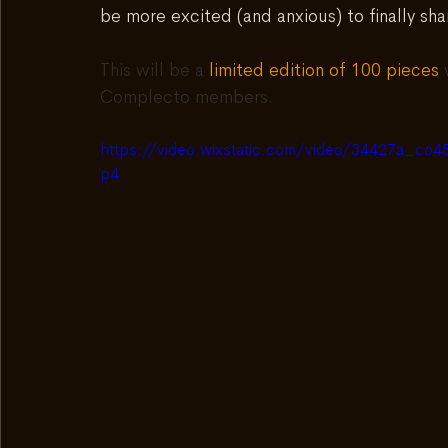
be more excited (and anxious) to finally shar
This will be a 
limited edition of 100 pieces
 
Complecto members.
https://video.wixstatic.com/video/34427a_c
p4