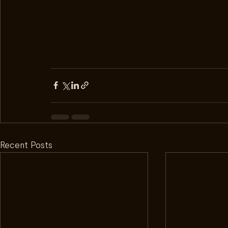
Recent Posts