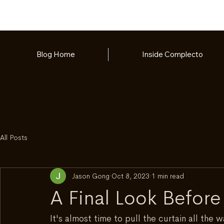
Blog Home
Inside Complecto
All Posts
Jason Gong
Oct 8, 2023
1 min read
A Final Look Before
It's almost time to pull the curtain all the 