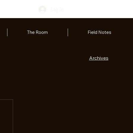
Log In
The Room
Field Notes
Archives