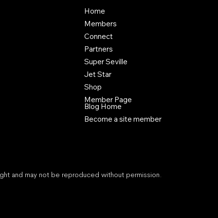
Home
Members
Connect
Partners
Super Seville
Jet Star
Shop
Member Page
Blog Home
Become a site member
right and may not be reproduced without permission.