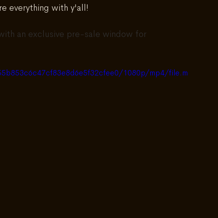
e everything with y'all!
with an exclusive pre-sale window for 
6455b853c6c47cf83e8d6e5f32cfee0/1080p/mp4/file.m