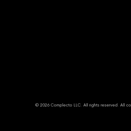
© 2026 Complecto LLC. All rights reserved. All co