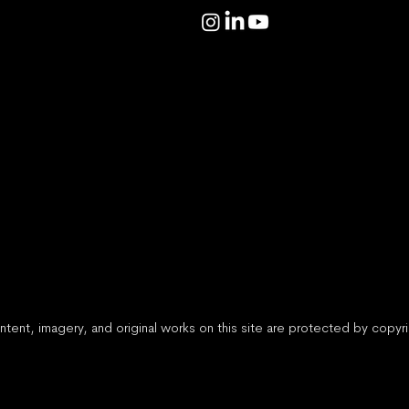
ntent, imagery, and original works on this site are protected by copy