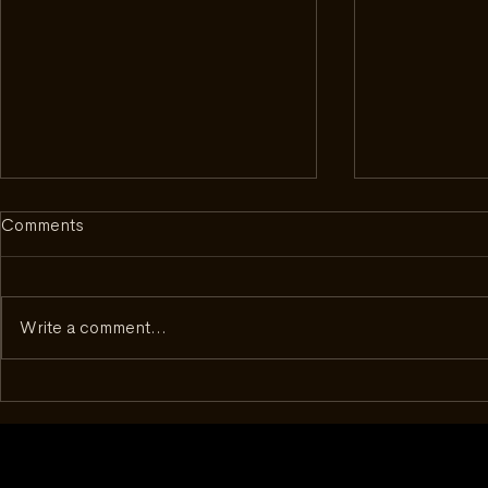
Comments
Write a comment...
Inside Complecto: What It
Beyond the D
Took to Get to Geneva
50 - How a 
Changed th
With Watch