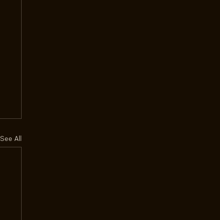
See All