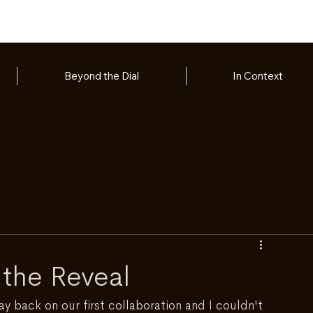
Beyond the Dial
In Context
 the Reveal
way back on our first collaboration and I couldn't 