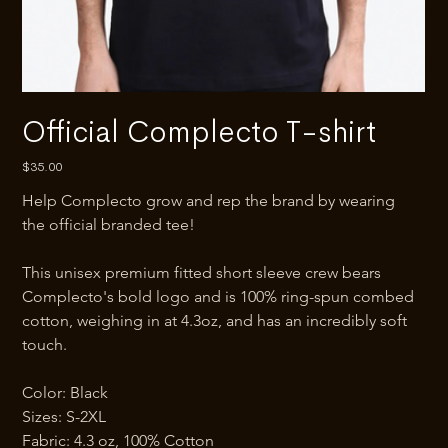
Official Complecto T-shirt
Price
$35.00
Help Complecto grow and rep the brand by wearing 
the official branded tee!
This unisex premium fitted short sleeve crew bears 
Complecto's bold logo and is 100% ring-spun combed 
cotton, weighing in at 4.3oz, and has an incredibly soft 
touch.
Color: Black
Sizes: S-2XL
Fabric: 4.3 oz, 100% Cotton