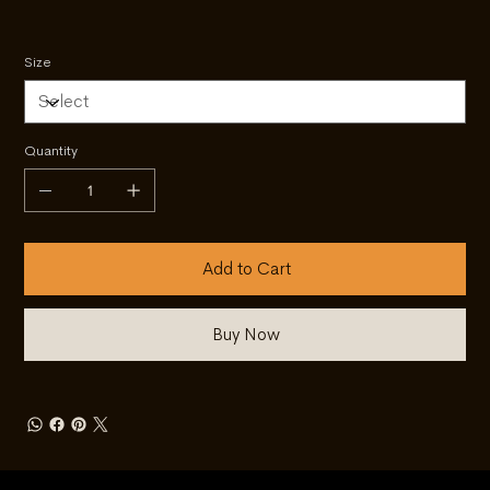
Size
Quantity
Add to Cart
Buy Now