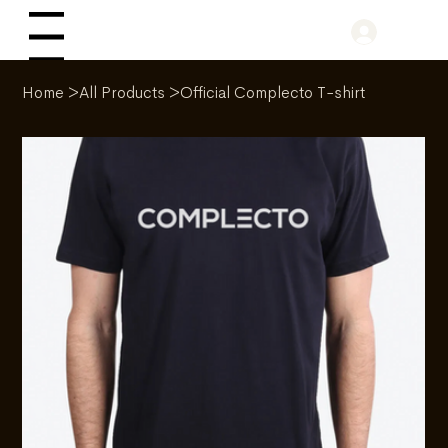
Log In
Menu
Home
>
All Products
>
Official Complecto T-shirt