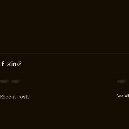
See All
Recent Posts