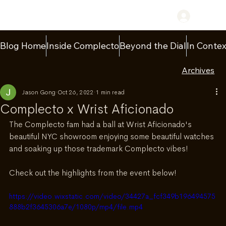
Log In
Blog Home
Inside Complecto
Beyond the Dial
In Contex
Archives
Jason Gong
Oct 26, 2022
1 min read
Complecto x Wrist Aficionado
The Complecto fam had a ball at Wrist Aficionado's 
beautiful NYC showroom enjoying some beautiful watches 
and soaking up those trademark Complecto vibes!
Check out the highlights from the event below!
https://video.wixstatic.com/video/34427a_fcf349b196494575
888b2f3645306a7e/1080p/mp4/file.mp4