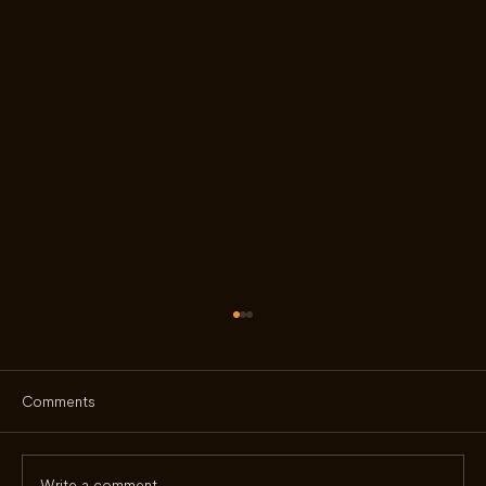
Comments
Write a comment...