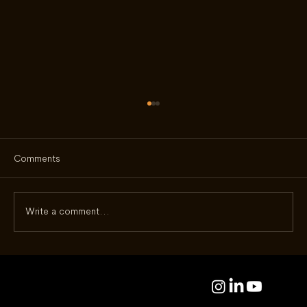
Comments
Write a comment...
Beyond the Dial: Eco-Drive at 50 - How a
Quiet Innovation Changed the Way We
Live With Watches