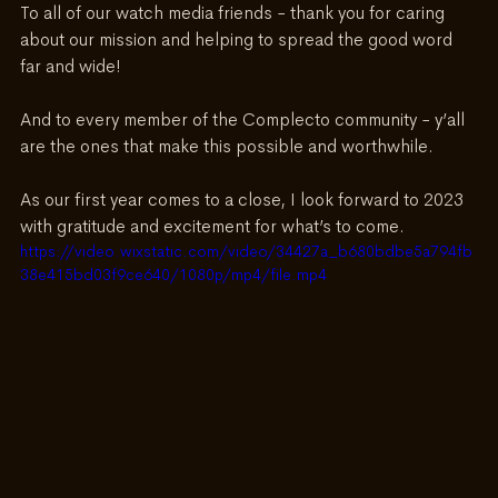
To all of our watch media friends - thank you for caring 
about our mission and helping to spread the good word 
far and wide!
And to every member of the Complecto community - y’all 
are the ones that make this possible and worthwhile.
As our first year comes to a close, I look forward to 2023 
with gratitude and excitement for what’s to come.
https://video.wixstatic.com/video/34427a_b680bdbe5a794fb
38e415bd03f9ce640/1080p/mp4/file.mp4