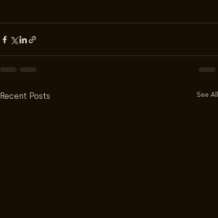
See All
Recent Posts