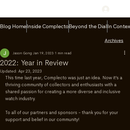
Log In
Blog Home
Inside Complecto
Beyond the Dial
In Contex
Archives
Jason Gong
Jan 19, 2023
1 min read
2022: Year in Review
Updated:
Apr 23, 2023
This time last year, Complecto was just an idea. Now it’s a 
thriving community of collectors and enthusiasts with a 
shared passion for creating a more diverse and inclusive 
watch industry.
To all of our partners and sponsors - thank you for your 
support and belief in our community!