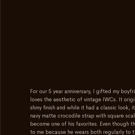
For our 5 year anniversary, I gifted my boyf
loves the aesthetic of vintage IWCs. It orig
shiny finish and while it had a classic look, it
navy matte crocodile strap with square scales
become one of his favorites. Even though th
to me because he wears both regularly to th