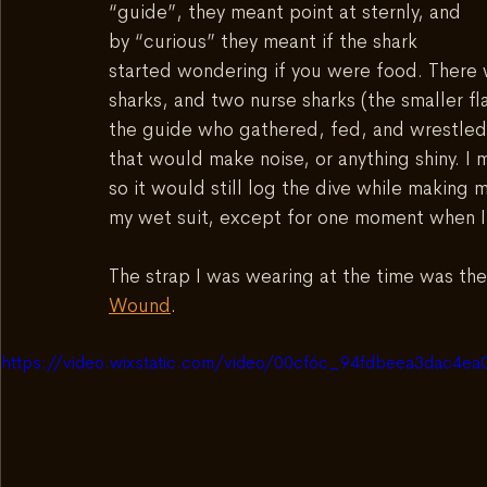
“guide”, they meant point at sternly, and 
by “curious” they meant if the shark 
started wondering if you were food. There w
sharks, and two nurse sharks (the smaller fl
the guide who gathered, fed, and wrestled 
that would make noise, or anything shiny. 
so it would still log the dive while making
my wet suit, except for one moment when I 
The strap I was wearing at the time was the
Wound
.  
https://video.wixstatic.com/video/00cf6c_94fdbeea3dac4