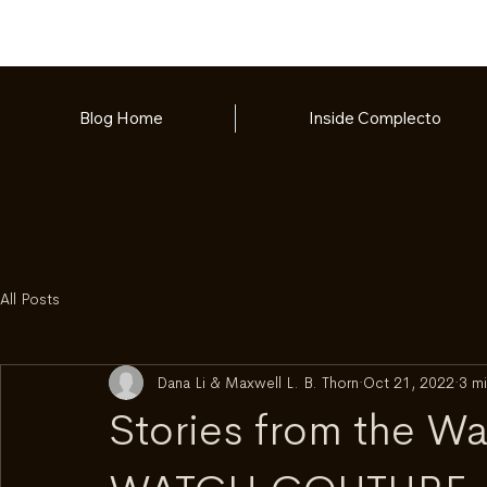
Blog Home
Inside Complecto
All Posts
Dana Li & Maxwell L. B. Thorn
Oct 21, 2022
3 mi
Stories from the W