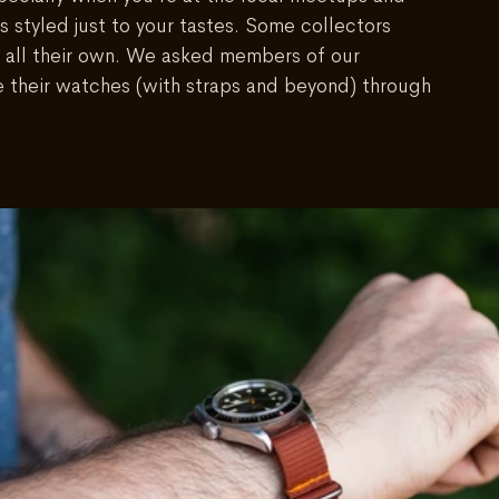
s styled just to your tastes. Some collectors 
 all their own. We asked members of our 
e their watches (with straps and beyond) through 