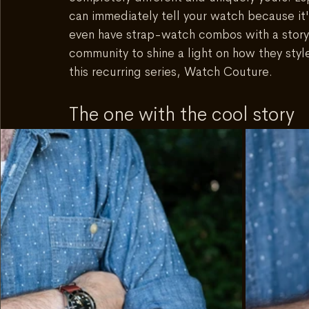
can immediately tell your watch because it'
even have strap-watch combos with a story
community to shine a light on how they styl
this recurring series, Watch Couture.
The one with the cool story