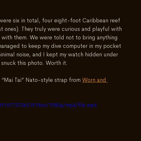
ere six in total, four eight-foot Caribbean reef 
at ones). They truly were curious and playful with 
with them. We were told not to bring anything 
I managed to keep my dive computer in my pocket 
 minimal noise, and I kept my watch hidden under 
snuck this photo. Worth it. 
 “Mai Tai” Nato-style strap from 
Worn and 
ea091677373e219146c/1080p/mp4/file.mp4