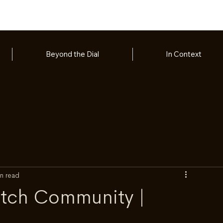
Beyond the Dial
In Context
n read
atch Community |