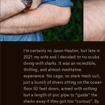
I’m certainly no Jason Heaton, but late in 
2021 my wife and I decided to try scuba 
diving with sharks. It was an incredible, 
thrilling, and almost meditative 
experience. No cage, no shark mesh suit, 
just a bunch of divers sitting on the ocean 
floor 50 feet down, armed with nothing 
but a length of pvc pipe to “guide” the 
sharks away if they got too “curious”. By 