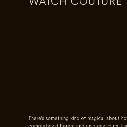
WATCH COUTURE
There’s something kind of magical about h
completely different and uniquely yours. Es