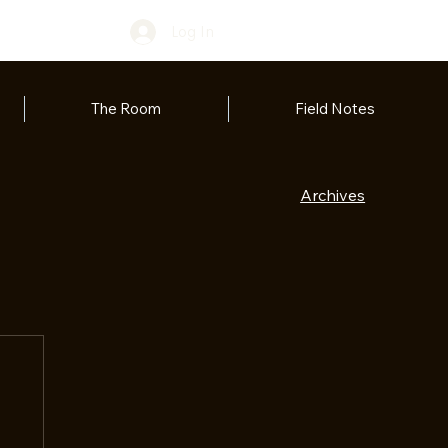
Log In
The Room
Field Notes
Archives