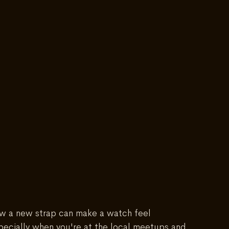
ow a new strap can make a watch feel 
pecially when you're at the local meetups and 