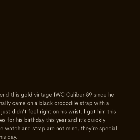
riend this gold vintage IWC Caliber 89 since he 
inally came on a black crocodile strap with a 
 just didn’t feel right on his wrist. I got him this 
 for his birthday this year and it’s quickly 
e watch and strap are not mine, they’re special 
is day.